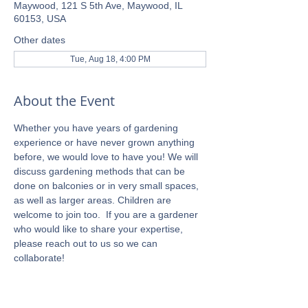
Maywood, 121 S 5th Ave, Maywood, IL
60153, USA
Other dates
Tue, Aug 18, 4:00 PM
About the Event
Whether you have years of gardening 
experience or have never grown anything 
before, we would love to have you! We will 
discuss gardening methods that can be 
done on balconies or in very small spaces, 
as well as larger areas. Children are 
welcome to join too.  If you are a gardener 
who would like to share your expertise, 
please reach out to us so we can 
collaborate!  