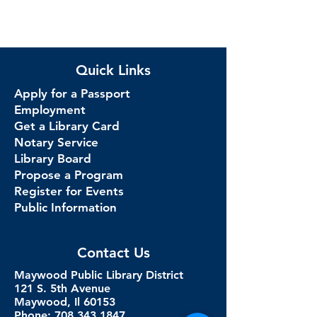
Quick Links
Apply for a Passport
Employment
Get a Library Card
Notary Service
Library Board
Propose a Program
Register for Events
Public Information
Contact Us
Maywood Public Library District
121 S. 5th Avenue
Maywood, Il 60153
Phone: 708.343.1847