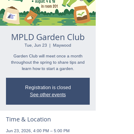
MPLD Garden Club
Tue, Jun 23
  |  
Maywood
Garden Club will meet once a month
throughout the spring to share tips and
learn how to start a garden.
Registration is closed
See other events
Time & Location
Jun 23, 2026, 4:00 PM – 5:00 PM