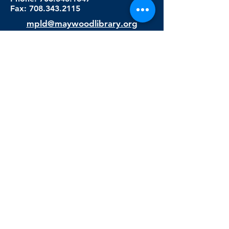
Fax:
708.343.2115
mpld@maywoodlibrary.org
Connect with Us
Subscribe to our newsletter
Sign me up!
Library Staff Only
Visit Us
Monday - Thursday
9:00 am - 9:00 pm
Friday & Saturday