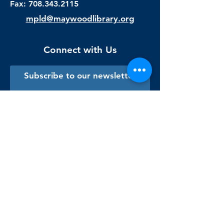
Fax:
708.343.2115
mpld@maywoodlibrary.org
Connect with Us
Subscribe to our newsletter
Sign me up!
Library Staff Only
Visit Us
Monday - Thursday
9:00 am - 9:00 pm
Friday & Saturday