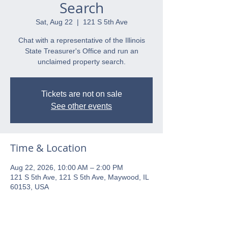
Search
Sat, Aug 22
  |  
121 S 5th Ave
Chat with a representative of the Illinois
State Treasurer's Office and run an
unclaimed property search.
Tickets are not on sale
See other events
Time & Location
Aug 22, 2026, 10:00 AM – 2:00 PM
121 S 5th Ave, 121 S 5th Ave, Maywood, IL
60153, USA