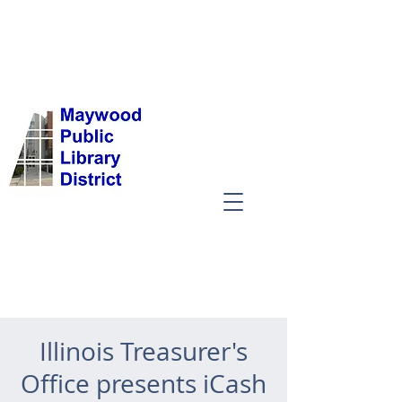
Illinois Treasurer's
Office presents iCash