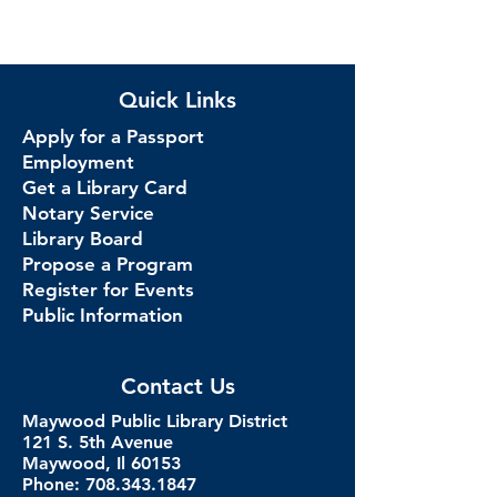
Quick Links
Apply for a Passport
Employment
Get a Library Card
Notary Service
Library Board
Propose a Program
Register for Events
Public Information
Contact Us
Maywood Public Library District
121 S. 5th Avenue
Maywood, Il 60153
Phone: 708.343.1847