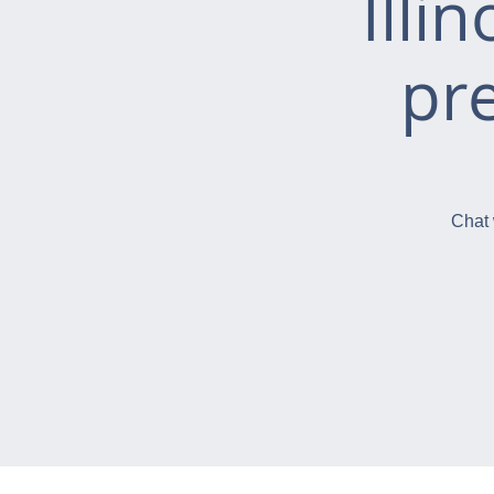
Illi
pr
Chat 