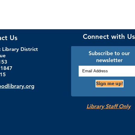
Connect with Us
act Us
Library District
Subscribe to our
nue
newsletter
153
.1847
115
Sign me up!
dlibrary.org
Library Staff Only