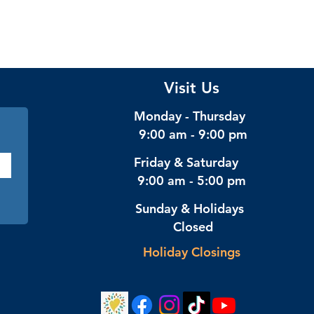
Visit Us
Monday - Thursday
9:00 am - 9:00 pm
Friday & Saturday
9:00 am - 5:00 pm
Sunday & Holidays
Closed
Holiday Closings