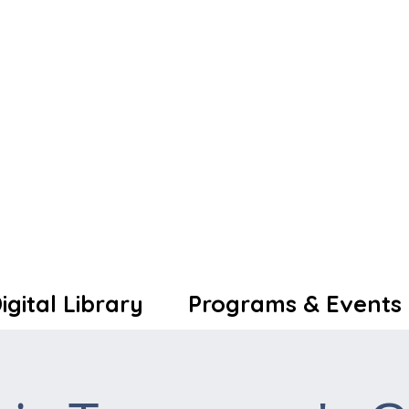
igital Library
Programs & Events