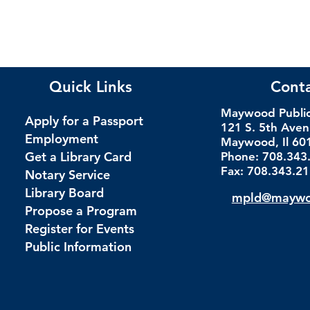
Quick Links
Cont
Maywood Public 
Apply for a Passport
121 S. 5th Ave
Employment
Maywood, Il 60
Get a Library Card
Phone: 708.343
Fax: 708.343.2
Notary Service
Library Board
mpld@maywoo
Propose a Program
Register for Events
Public Information