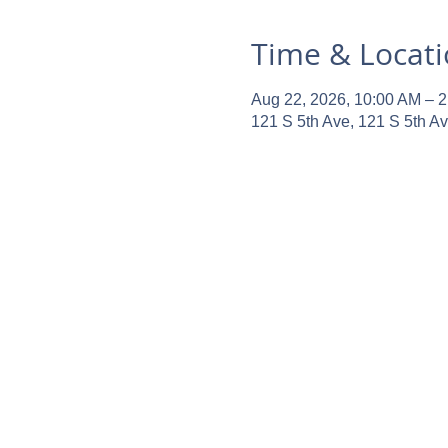
Time & Locat
Aug 22, 2026, 10:00 AM – 
121 S 5th Ave, 121 S 5th A