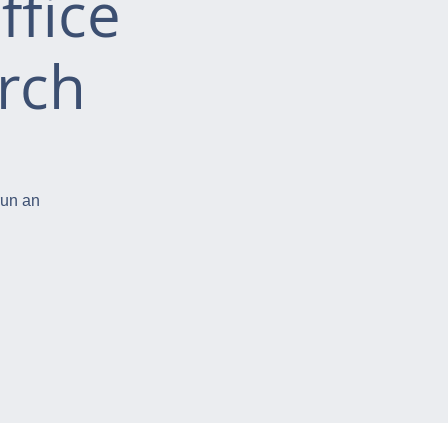
ffice
rch
run an