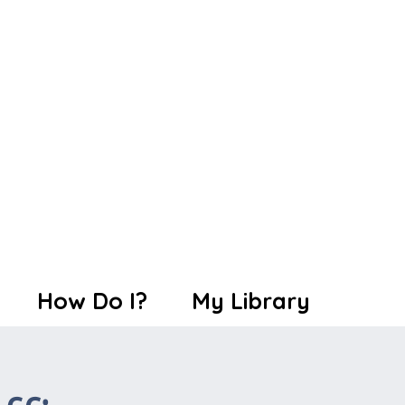
How Do I?
My Library