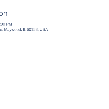
ion
2:00 PM
ve, Maywood, IL 60153, USA