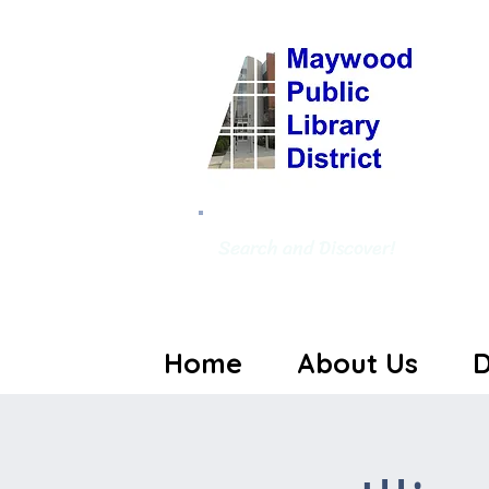
Search and Discover!
Home
About Us
D