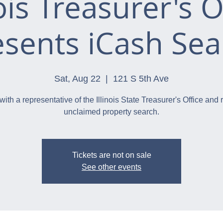
nois Treasurer's O
esents iCash Sea
Sat, Aug 22
  |  
121 S 5th Ave
with a representative of the Illinois State Treasurer's Office and 
unclaimed property search.
Tickets are not on sale
See other events