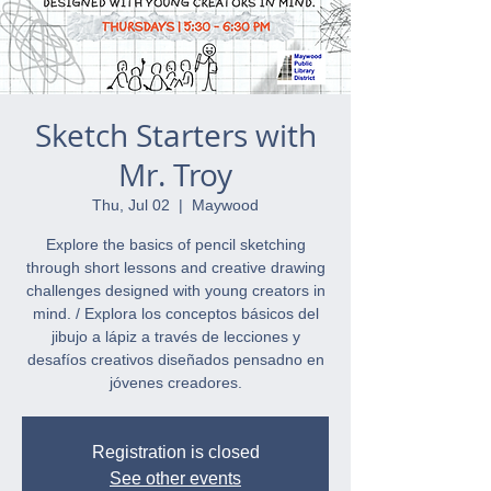
Sketch Starters with
Mr. Troy
Thu, Jul 02
  |  
Maywood
Explore the basics of pencil sketching
through short lessons and creative drawing
challenges designed with young creators in
mind. / Explora los conceptos básicos del
jibujo a lápiz a través de lecciones y
desafíos creativos diseñados pensadno en
jóvenes creadores.
Registration is closed
See other events