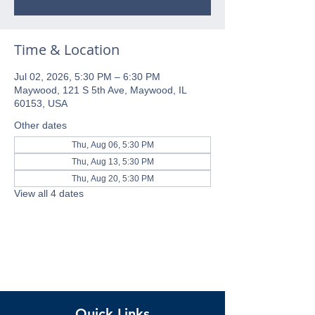
Time & Location
Jul 02, 2026, 5:30 PM – 6:30 PM
Maywood, 121 S 5th Ave, Maywood, IL
60153, USA
Other dates
Thu, Aug 06, 5:30 PM
Thu, Aug 13, 5:30 PM
Thu, Aug 20, 5:30 PM
View all 4 dates
Quick Links