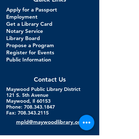
Apply for a Passport
Employment
Get a Library Card
Notary Service
Library Board
Propose a Program
Register for Events
Public Information
Contact Us
Maywood Public Library District
121 S. 5th Avenue
Maywood, Il 60153
Phone: 708.343.1847
Fax:
708.343.2115
mpld@maywoodlibrary.org