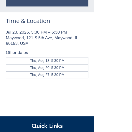
Time & Location
Jul 23, 2026, 5:30 PM – 6:30 PM
Maywood, 121 S 5th Ave, Maywood, IL
60153, USA
Other dates
Thu, Aug 13, 5:30 PM
Thu, Aug 20, 5:30 PM
Thu, Aug 27, 5:30 PM
Quick Links