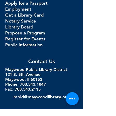
Apply for a Passport
Employment
Get a Library Card
Notary Service
Library Board
Propose a Program
Register for Events
Public Information
Contact Us
Maywood Public Library District
121 S. 5th Avenue
Maywood, Il 60153
Phone: 708.343.1847
Fax:
708.343.2115
mpld@maywoodlibrary.org
Connect with Us