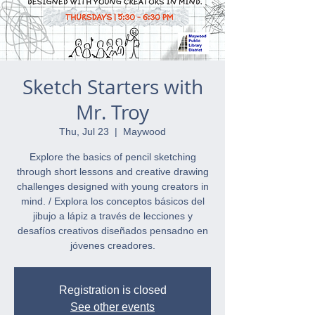
Sketch Starters with
Mr. Troy
Thu, Jul 23
  |  
Maywood
Explore the basics of pencil sketching
through short lessons and creative drawing
challenges designed with young creators in
mind. / Explora los conceptos básicos del
jibujo a lápiz a través de lecciones y
desafíos creativos diseñados pensadno en
jóvenes creadores.
Registration is closed
See other events