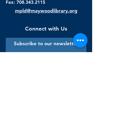
Fax:
708.343.2115
mpld@maywoodlibrary.org
Connect with Us
Subscribe to our newsletter
Sign me up!
Library Staff Only
Visit Us
Monday - Thursday
9:00 am - 9:00 pm
Friday & Saturday