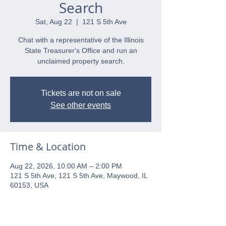
Search
Sat, Aug 22
  |  
121 S 5th Ave
Chat with a representative of the Illinois
State Treasurer's Office and run an
unclaimed property search.
Tickets are not on sale
See other events
Time & Location
Aug 22, 2026, 10:00 AM – 2:00 PM
121 S 5th Ave, 121 S 5th Ave, Maywood, IL
60153, USA