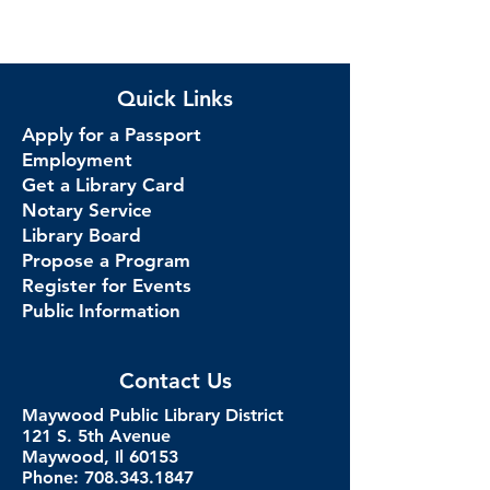
Quick Links
Apply for a Passport
Employment
Get a Library Card
Notary Service
Library Board
Propose a Program
Register for Events
Public Information
Contact Us
Maywood Public Library District
121 S. 5th Avenue
Maywood, Il 60153
Phone: 708.343.1847