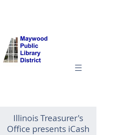
Illinois Treasurer's
Office presents iCash