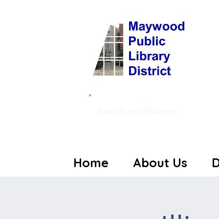
Search and Discover!
Home
About Us
D