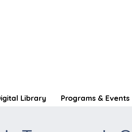
igital Library
Programs & Events