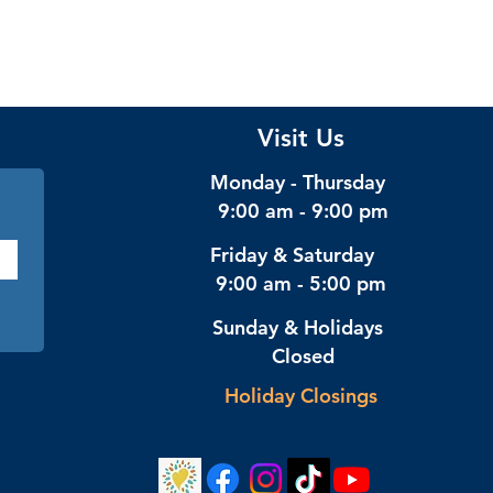
Visit Us
Monday - Thursday
9:00 am - 9:00 pm
Friday & Saturday
9:00 am - 5:00 pm
Sunday & Holidays
Closed
Holiday Closings