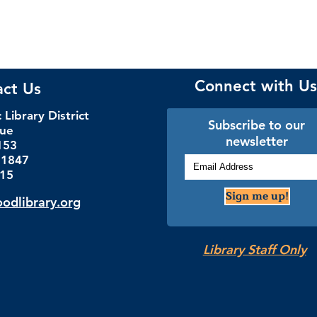
Connect with Us
act Us
Library District
Subscribe to our
nue
newsletter
153
.1847
115
Sign me up!
dlibrary.org
Library Staff Only