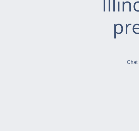
Illi
pr
Chat 