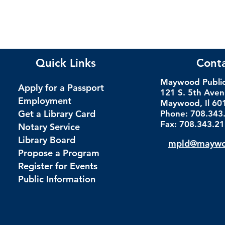
Quick Links
Cont
Maywood Public 
Apply for a Passport
121 S. 5th Ave
Employment
Maywood, Il 60
Get a Library Card
Phone: 708.343
Fax: 708.343.2
Notary Service
Library Board
mpld@maywoo
Propose a Program
Register for Events
Public Information