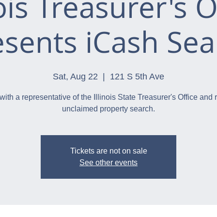
nois Treasurer's O
esents iCash Sea
Sat, Aug 22
  |  
121 S 5th Ave
with a representative of the Illinois State Treasurer's Office and 
unclaimed property search.
Tickets are not on sale
See other events