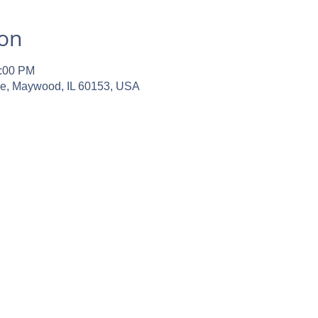
ion
2:00 PM
ve, Maywood, IL 60153, USA