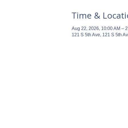
Time & Locat
Aug 22, 2026, 10:00 AM – 
121 S 5th Ave, 121 S 5th A