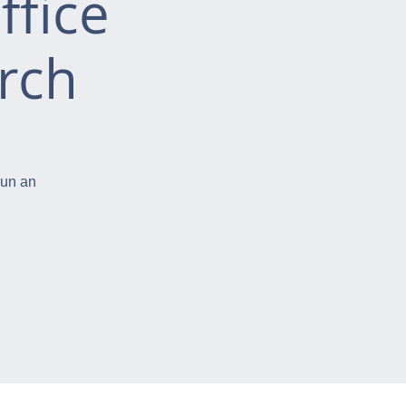
ffice
rch
run an