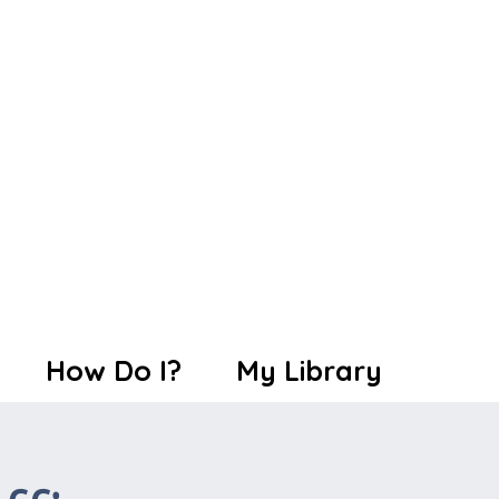
How Do I?
My Library