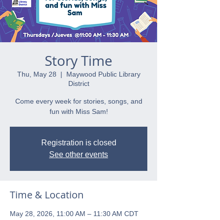
Story Time
Thu, May 28
  |  
Maywood Public Library
District
Come every week for stories, songs, and
fun with Miss Sam!
Registration is closed
See other events
Time & Location
May 28, 2026, 11:00 AM – 11:30 AM CDT