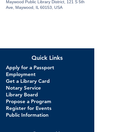
Maywood Public Library District, 121 S 5th
Ave, Maywood, IL 60153, USA
Quick Links
Apply for a Passport
Employment
Get a Library Card
Notary Service
Library Board
Propose a Program
Register for Events
Public Information