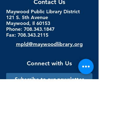
Contact Us
Maywood Public Library District
121 S. 5th Avenue
Maywood, Il 60153
Phone: 708.343.1847
Fax:
708.343.2115
mpld@maywoodlibrary.org
Connect with Us
Subscribe to our newsletter
Sign me up!
Library Staff Only