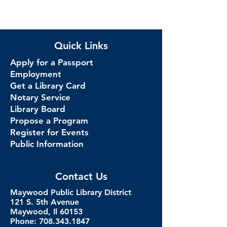
Quick Links
Apply for a Passport
Employment
Get a Library Card
Notary Service
Library Board
Propose a Program
Register for Events
Public Information
Contact Us
Maywood Public Library District
121 S. 5th Avenue
Maywood, Il 60153
Phone: 708.343.1847