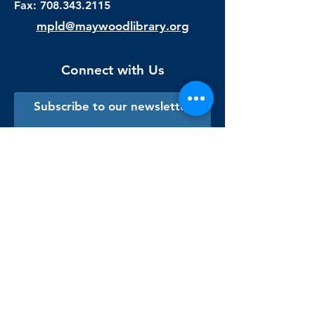
Fax:
708.343.2115
mpld@maywoodlibrary.org
Connect with Us
Subscribe to our newsletter
Sign me up!
Library Staff Only
Visit Us
Monday - Thursday
9:00 am - 9:00 pm
Friday & Saturday