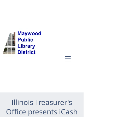
Illinois Treasurer's
Office presents iCash