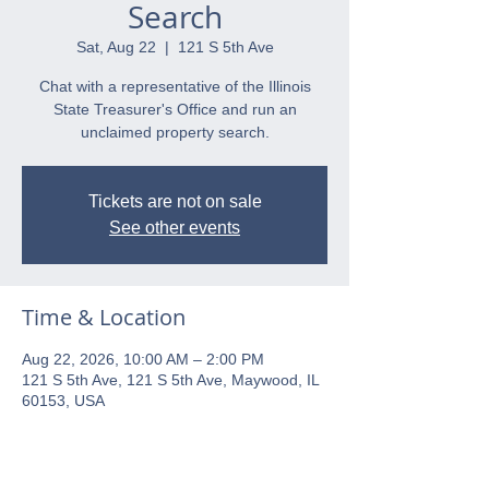
Search
Sat, Aug 22
  |  
121 S 5th Ave
Chat with a representative of the Illinois
State Treasurer's Office and run an
unclaimed property search.
Tickets are not on sale
See other events
Time & Location
Aug 22, 2026, 10:00 AM – 2:00 PM
121 S 5th Ave, 121 S 5th Ave, Maywood, IL
60153, USA