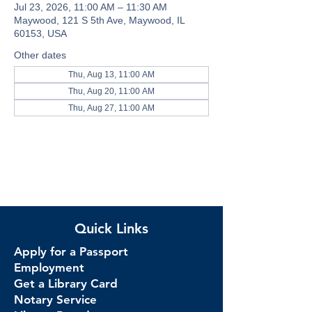
Jul 23, 2026, 11:00 AM – 11:30 AM
Maywood, 121 S 5th Ave, Maywood, IL
60153, USA
Other dates
Thu, Aug 13, 11:00 AM
Thu, Aug 20, 11:00 AM
Thu, Aug 27, 11:00 AM
Quick Links
Apply for a Passport
Employment
Get a Library Card
Notary Service