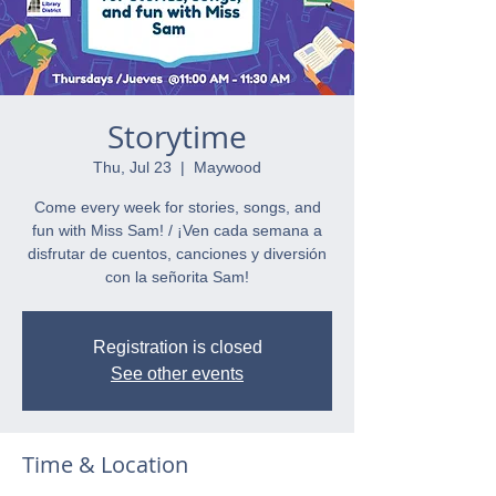
Storytime
Thu, Jul 23
  |  
Maywood
Come every week for stories, songs, and
fun with Miss Sam! / ¡Ven cada semana a
disfrutar de cuentos, canciones y diversión
con la señorita Sam!
Registration is closed
See other events
Time & Location