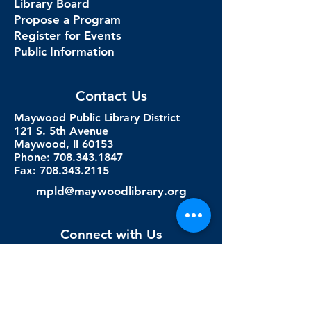
Library Board
Propose a Program
Register for Events
Public Information
Contact Us
Maywood Public Library District
121 S. 5th Avenue
Maywood, Il 60153
Phone: 708.343.1847
Fax:
708.343.2115
mpld@maywoodlibrary.org
Connect with Us
Subscribe to our newsletter