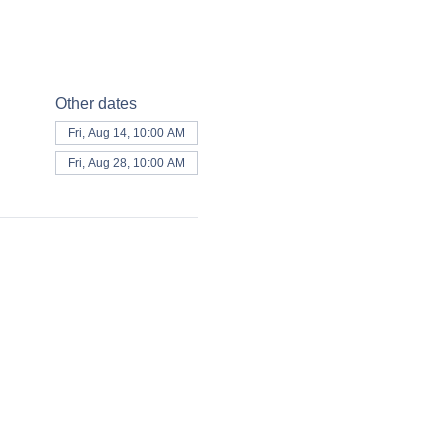
Other dates
Fri, Aug 14, 10:00 AM
Fri, Aug 28, 10:00 AM