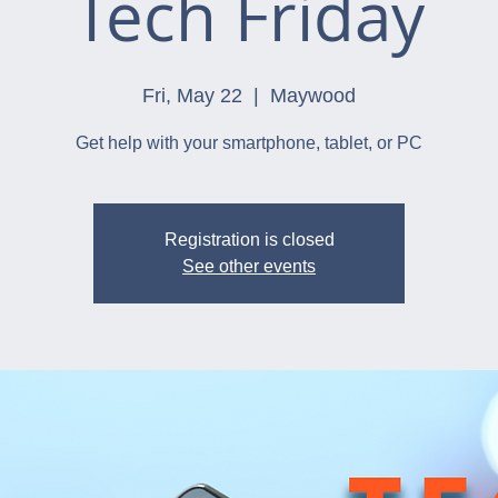
Tech Friday
Fri, May 22
  |  
Maywood
Get help with your smartphone, tablet, or PC
Registration is closed
See other events