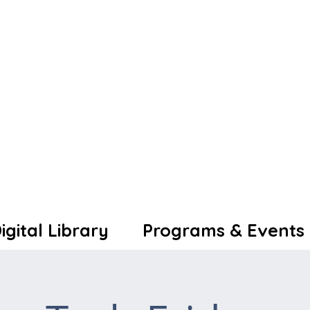
igital Library
Programs & Events