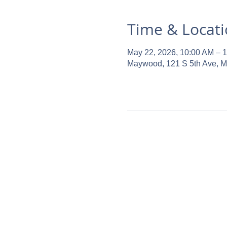
Time & Locat
May 22, 2026, 10:00 AM – 
Maywood, 121 S 5th Ave, 