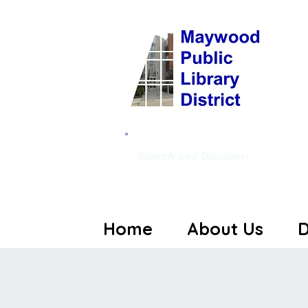
Search and Discover!
Home
About Us
D