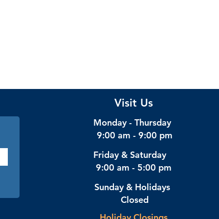
Visit Us
Monday - Thursday
9:00 am - 9:00 pm
Friday & Saturday
9:00 am - 5:00 pm
Sunday & Holidays
Closed
Holiday Closings