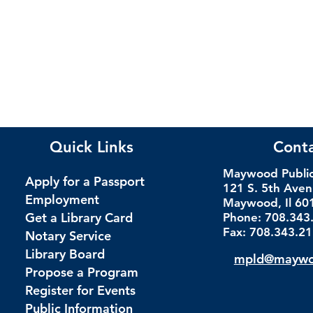
Quick Links
Cont
Maywood Public 
Apply for a Passport
121 S. 5th Ave
Employment
Maywood, Il 60
Get a Library Card
Phone: 708.343
Fax: 708.343.2
Notary Service
Library Board
mpld@maywoo
Propose a Program
Register for Events
Public Information