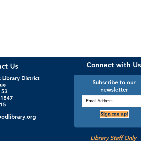
Connect with Us
act Us
Library District
Subscribe to our
nue
newsletter
153
.1847
115
Sign me up!
dlibrary.org
Library Staff Only