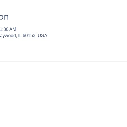
ion
11:30 AM
Maywood, IL 60153, USA