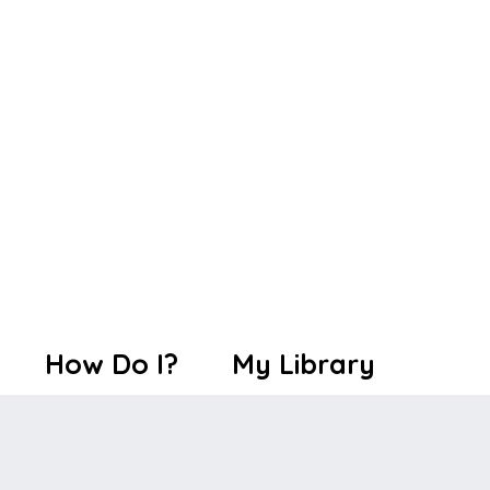
How Do I?
My Library