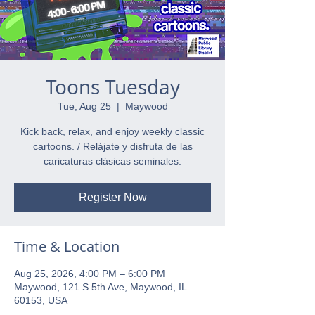
Toons Tuesday
Tue, Aug 25
  |  
Maywood
Kick back, relax, and enjoy weekly classic
cartoons. / Relájate y disfruta de las
caricaturas clásicas seminales.
Register Now
Time & Location
Aug 25, 2026, 4:00 PM – 6:00 PM
Maywood, 121 S 5th Ave, Maywood, IL
60153, USA