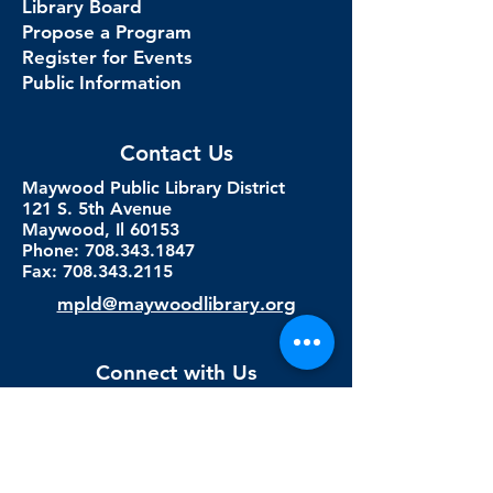
Library Board
Propose a Program
Register for Events
Public Information
Contact Us
Maywood Public Library District
121 S. 5th Avenue
Maywood, Il 60153
Phone: 708.343.1847
Fax:
708.343.2115
mpld@maywoodlibrary.org
Connect with Us
Subscribe to our newsletter