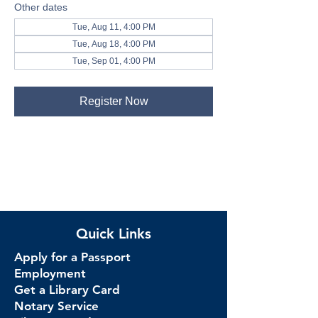
Other dates
Tue, Aug 11, 4:00 PM
Tue, Aug 18, 4:00 PM
Tue, Sep 01, 4:00 PM
Register Now
Quick Links
Apply for a Passport
Employment
Get a Library Card
Notary Service