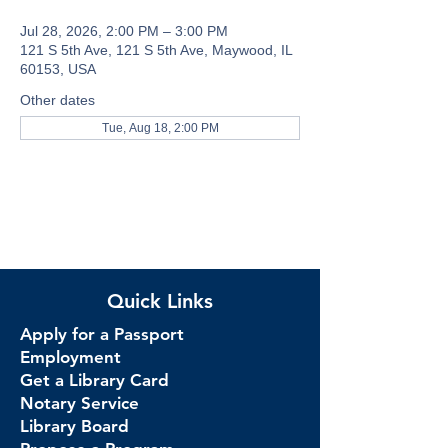
Jul 28, 2026, 2:00 PM – 3:00 PM
121 S 5th Ave, 121 S 5th Ave, Maywood, IL
60153, USA
Other dates
Tue, Aug 18, 2:00 PM
Quick Links
Apply for a Passport
Employment
Get a Library Card
Notary Service
Library Board