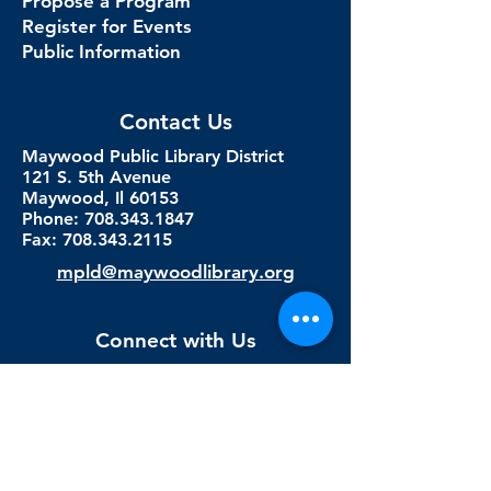
Propose a Program
Register for Events
Public Information
Contact Us
Maywood Public Library District
121 S. 5th Avenue
Maywood, Il 60153
Phone: 708.343.1847
Fax:
708.343.2115
mpld@maywoodlibrary.org
Connect with Us
Subscribe to our newsletter