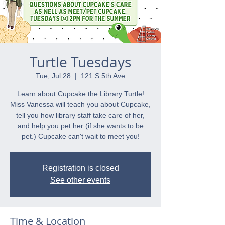
Turtle Tuesdays
Tue, Jul 28
  |  
121 S 5th Ave
Learn about Cupcake the Library Turtle!
Miss Vanessa will teach you about Cupcake,
tell you how library staff take care of her,
and help you pet her (if she wants to be
pet.) Cupcake can't wait to meet you!
Registration is closed
See other events
Time & Location