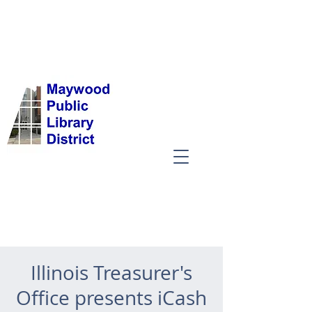
Illinois Treasurer's
Office presents iCash