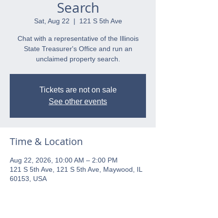
Search
Sat, Aug 22
  |  
121 S 5th Ave
Chat with a representative of the Illinois
State Treasurer's Office and run an
unclaimed property search.
Tickets are not on sale
See other events
Time & Location
Aug 22, 2026, 10:00 AM – 2:00 PM
121 S 5th Ave, 121 S 5th Ave, Maywood, IL
60153, USA