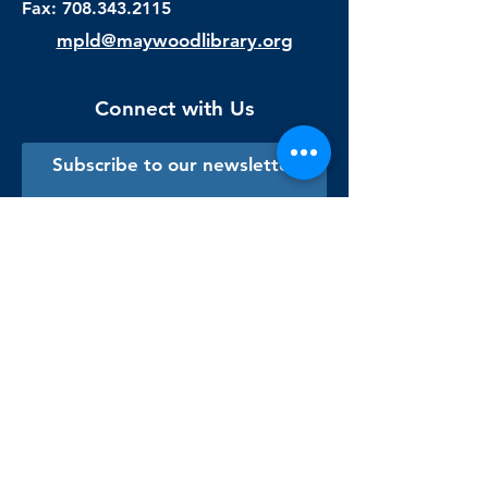
Fax:
708.343.2115
mpld@maywoodlibrary.org
Connect with Us
Subscribe to our newsletter
Sign me up!
Library Staff Only
Visit Us
Monday - Thursday
9:00 am - 9:00 pm
Friday & Saturday