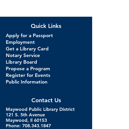
Quick Links
Apply for a Passport
Employment
Get a Library Card
Notary Service
Library Board
Propose a Program
Register for Events
Public Information
Contact Us
Maywood Public Library District
121 S. 5th Avenue
Maywood, Il 60153
Phone: 708.343.1847