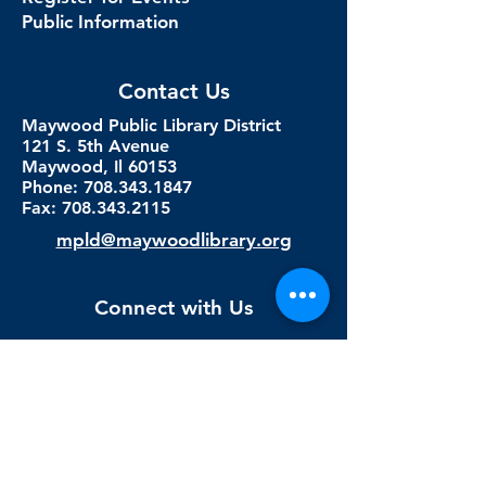
Public Information
Contact Us
Maywood Public Library District
121 S. 5th Avenue
Maywood, Il 60153
Phone: 708.343.1847
Fax:
708.343.2115
mpld@maywoodlibrary.org
Connect with Us
Subscribe to our newsletter
Sign me up!