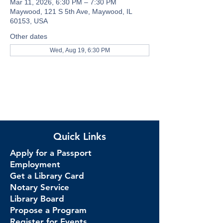
Mar 11, 2026, 6:30 PM – 7:30 PM
Maywood, 121 S 5th Ave, Maywood, IL
60153, USA
Other dates
Wed, Aug 19, 6:30 PM
Quick Links
Apply for a Passport
Employment
Get a Library Card
Notary Service
Library Board
Propose a Program
Register for Events