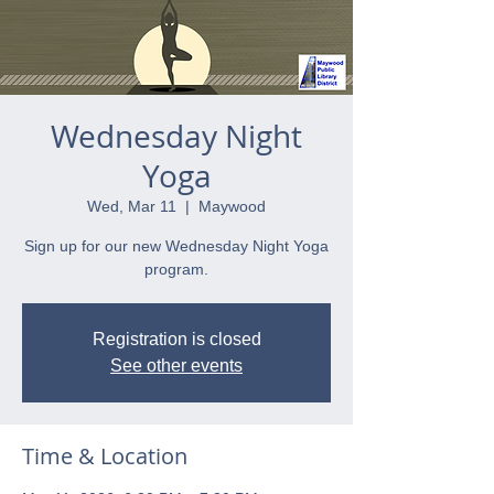
Wednesday Night
Yoga
Wed, Mar 11
  |  
Maywood
Sign up for our new Wednesday Night Yoga
program.
Registration is closed
See other events
Time & Location