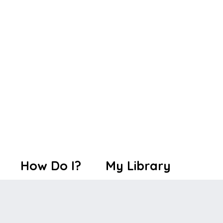
How Do I?
My Library