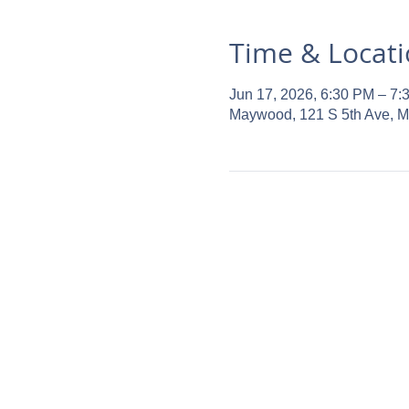
Time & Locat
Jun 17, 2026, 6:30 PM – 7:
Maywood, 121 S 5th Ave, 