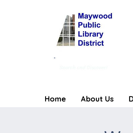
Search and Discover!
Home
About Us
D