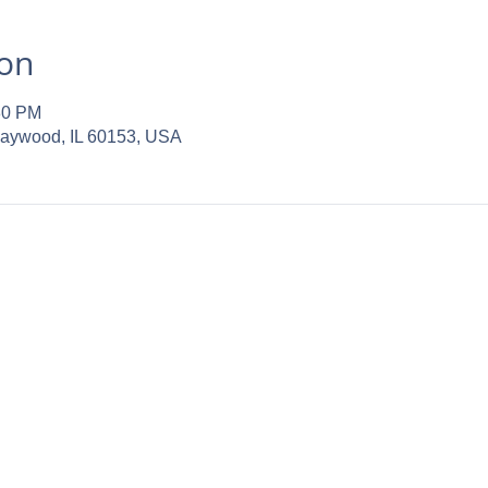
ion
30 PM
Maywood, IL 60153, USA