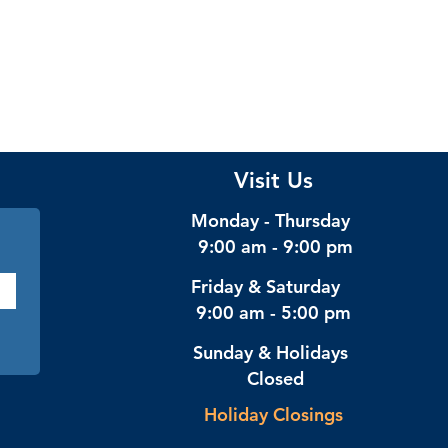
Visit Us
Monday - Thursday
9:00 am - 9:00 pm
Friday & Saturday
9:00 am - 5:00 pm
Sunday & Holidays
Closed
Holiday Closings