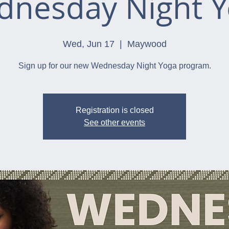
nesday Night 
Wed, Jun 17
  |  
Maywood
Sign up for our new Wednesday Night Yoga program.
Registration is closed
See other events