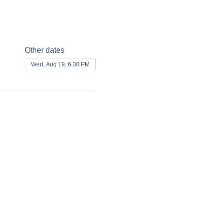
Other dates
Wed, Aug 19, 6:30 PM