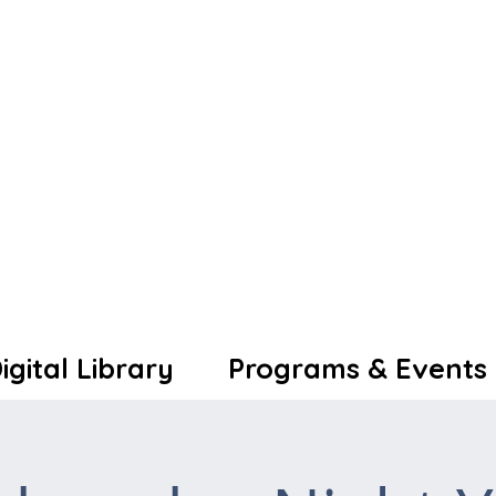
igital Library
Programs & Events