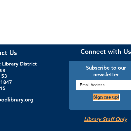
Connect with Us
act Us
Library District
Subscribe to our
nue
newsletter
153
.1847
115
Sign me up!
dlibrary.org
Library Staff Only