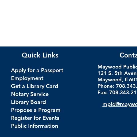
Quick Links
Cont
Maywood Public 
Apply for a Passport
121 S. 5th Ave
Employment
Maywood, Il 60
Get a Library Card
Phone: 708.343
Fax: 708.343.2
Notary Service
Library Board
mpld@maywoo
Propose a Program
Register for Events
Public Information