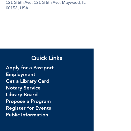
121 S 5th Ave, 121 S 5th Ave, Maywood, IL
60153, USA
Quick Links
Apply for a Passport
Employment
Get a Library Card
Notary Service
Library Board
Propose a Program
Register for Events
Public Information