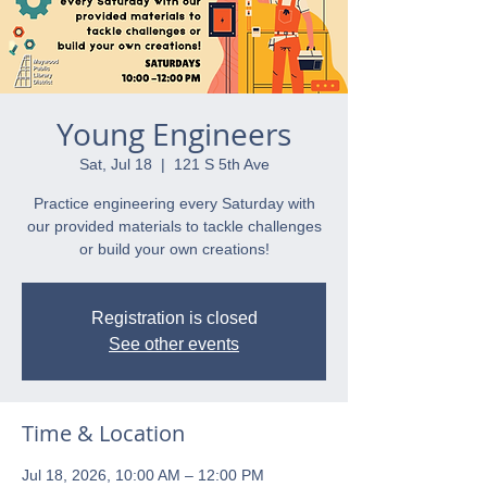
Young Engineers
Sat, Jul 18
  |  
121 S 5th Ave
Practice engineering every Saturday with
our provided materials to tackle challenges
or build your own creations!
Registration is closed
See other events
Time & Location
Jul 18, 2026, 10:00 AM – 12:00 PM