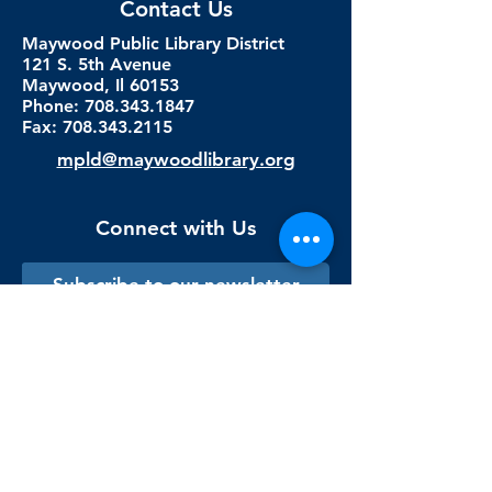
Contact Us
Maywood Public Library District
121 S. 5th Avenue
Maywood, Il 60153
Phone: 708.343.1847
Fax:
708.343.2115
mpld@maywoodlibrary.org
Connect with Us
Subscribe to our newsletter
Sign me up!
Library Staff Only