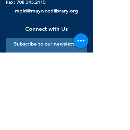
Fax:
708.343.2115
mpld@maywoodlibrary.org
Connect with Us
Subscribe to our newsletter
Sign me up!
Library Staff Only
Visit Us
Monday - Thursday
9:00 am - 9:00 pm
Friday & Saturday