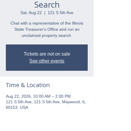
Search
Sat, Aug 22
  |  
121 S 5th Ave
Chat with a representative of the Illinois
State Treasurer's Office and run an
unclaimed property search.
Tickets are not on sale
See other events
Time & Location
Aug 22, 2026, 10:00 AM – 2:00 PM
121 S 5th Ave, 121 S 5th Ave, Maywood, IL
60153, USA