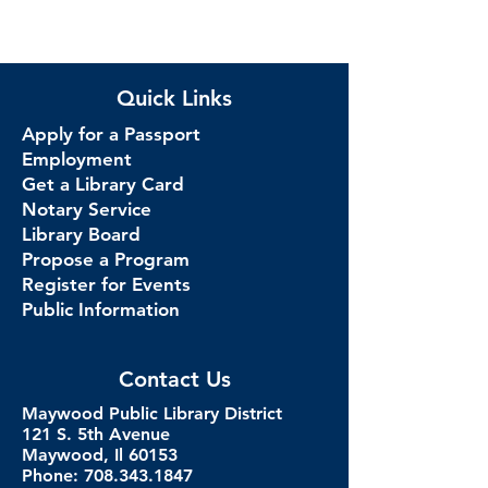
Quick Links
Apply for a Passport
Employment
Get a Library Card
Notary Service
Library Board
Propose a Program
Register for Events
Public Information
Contact Us
Maywood Public Library District
121 S. 5th Avenue
Maywood, Il 60153
Phone: 708.343.1847