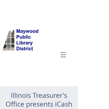
Illinois Treasurer's
Office presents iCash