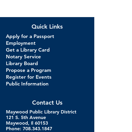
Quick Links
Apply for a Passport
Employment
Get a Library Card
Notary Service
Library Board
Propose a Program
Register for Events
Public Information
Contact Us
Maywood Public Library District
121 S. 5th Avenue
Maywood, Il 60153
Phone: 708.343.1847