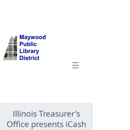
Illinois Treasurer's
Office presents iCash