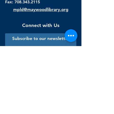
Fax:
708.343.2115
mpld@maywoodlibrary.org
Connect with Us
Subscribe to our newsletter
Sign me up!
Library Staff Only
Visit Us
Monday - Thursday
9:00 am - 9:00 pm
Friday & Saturday