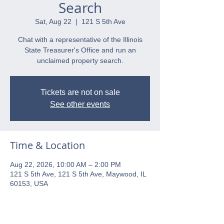
Search
Sat, Aug 22
  |  
121 S 5th Ave
Chat with a representative of the Illinois
State Treasurer's Office and run an
unclaimed property search.
Tickets are not on sale
See other events
Time & Location
Aug 22, 2026, 10:00 AM – 2:00 PM
121 S 5th Ave, 121 S 5th Ave, Maywood, IL
60153, USA