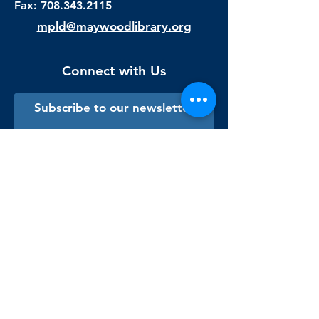
Fax:
708.343.2115
mpld@maywoodlibrary.org
Connect with Us
Subscribe to our newsletter
Sign me up!
Library Staff Only
Visit Us
Monday - Thursday
9:00 am - 9:00 pm
Friday & Saturday