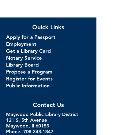
Quick Links
Apply for a Passport
Employment
Get a Library Card
Notary Service
Library Board
Propose a Program
Register for Events
Public Information
Contact Us
Maywood Public Library District
121 S. 5th Avenue
Maywood, Il 60153
Phone: 708.343.1847