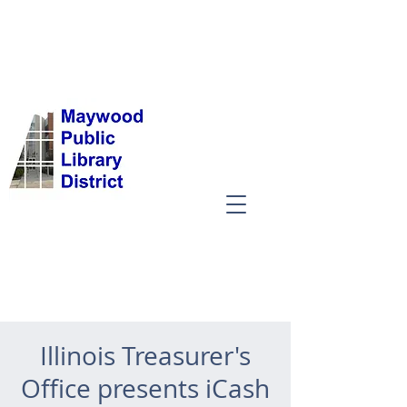
Illinois Treasurer's
Office presents iCash