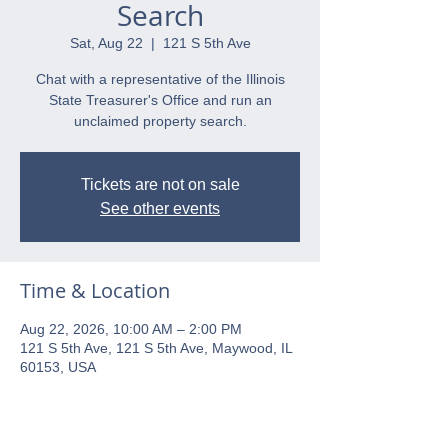
Search
Sat, Aug 22
  |  
121 S 5th Ave
Chat with a representative of the Illinois
State Treasurer's Office and run an
unclaimed property search.
Tickets are not on sale
See other events
Time & Location
Aug 22, 2026, 10:00 AM – 2:00 PM
121 S 5th Ave, 121 S 5th Ave, Maywood, IL
60153, USA