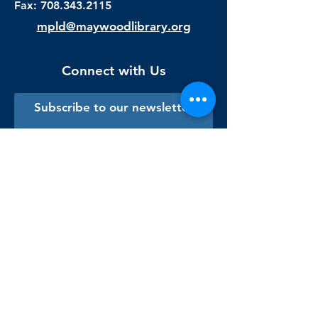
Fax:
708.343.2115
mpld@maywoodlibrary.org
Connect with Us
Subscribe to our newsletter
Sign me up!
Library Staff Only
Visit Us
Monday - Thursday
9:00 am - 9:00 pm
Friday & Saturday