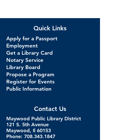
Quick Links
Apply for a Passport
Employment
Get a Library Card
Notary Service
Library Board
Propose a Program
Register for Events
Public Information
Contact Us
Maywood Public Library District
121 S. 5th Avenue
Maywood, Il 60153
Phone: 708.343.1847