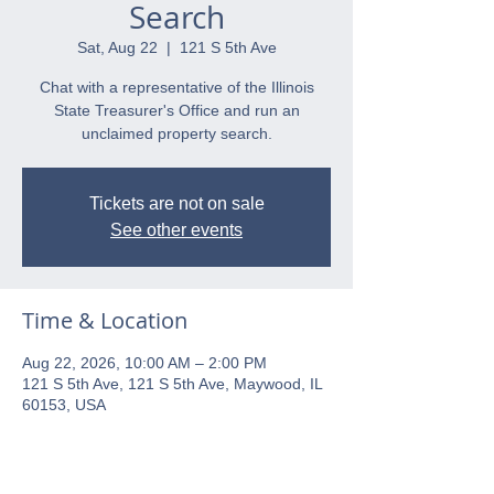
Search
Sat, Aug 22
  |  
121 S 5th Ave
Chat with a representative of the Illinois
State Treasurer's Office and run an
unclaimed property search.
Tickets are not on sale
See other events
Time & Location
Aug 22, 2026, 10:00 AM – 2:00 PM
121 S 5th Ave, 121 S 5th Ave, Maywood, IL
60153, USA