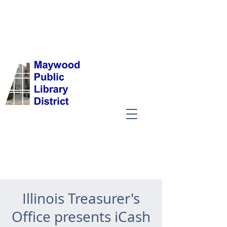
Illinois Treasurer's
Office presents iCash