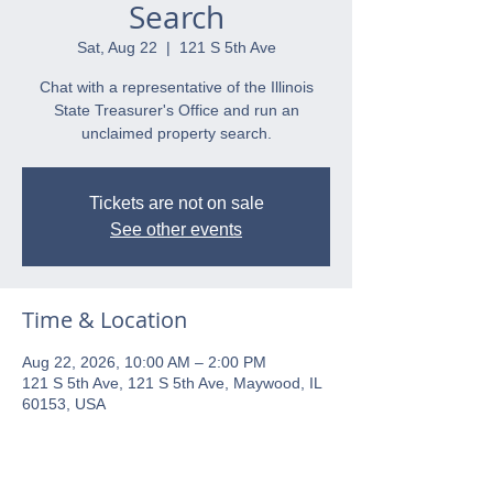
Search
Sat, Aug 22
  |  
121 S 5th Ave
Chat with a representative of the Illinois
State Treasurer's Office and run an
unclaimed property search.
Tickets are not on sale
See other events
Time & Location
Aug 22, 2026, 10:00 AM – 2:00 PM
121 S 5th Ave, 121 S 5th Ave, Maywood, IL
60153, USA