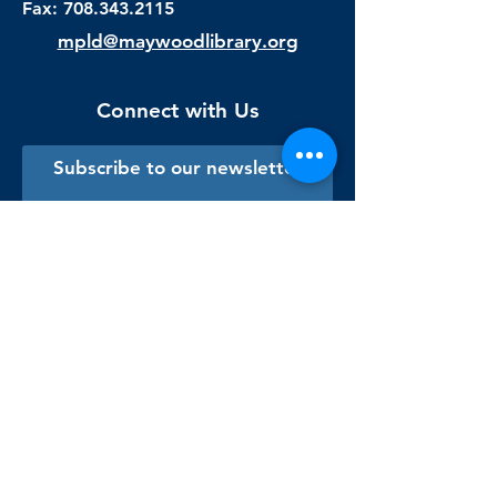
Fax:
708.343.2115
mpld@maywoodlibrary.org
Connect with Us
Subscribe to our newsletter
Sign me up!
Library Staff Only
Visit Us
Monday - Thursday
9:00 am - 9:00 pm
Friday & Saturday