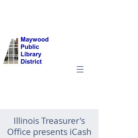
Illinois Treasurer's
Office presents iCash