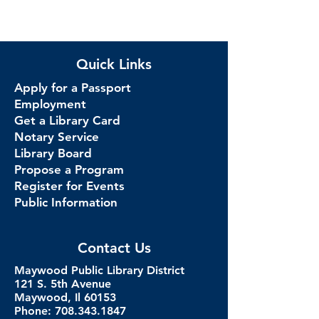
Quick Links
Apply for a Passport
Employment
Get a Library Card
Notary Service
Library Board
Propose a Program
Register for Events
Public Information
Contact Us
Maywood Public Library District
121 S. 5th Avenue
Maywood, Il 60153
Phone: 708.343.1847