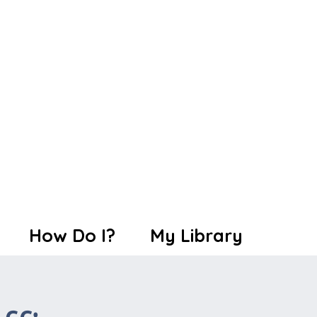
How Do I?
My Library