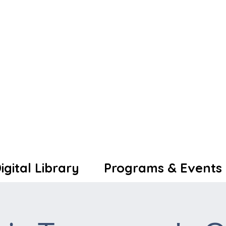
igital Library
Programs & Events