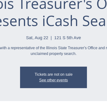
nois Treasurer's O
esents iCash Sea
Sat, Aug 22
  |  
121 S 5th Ave
with a representative of the Illinois State Treasurer's Office and 
unclaimed property search.
Tickets are not on sale
See other events