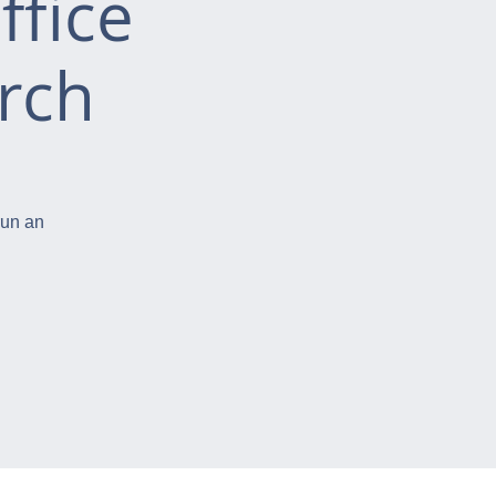
ffice
rch
run an