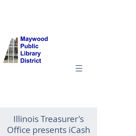
Illinois Treasurer's
Office presents iCash