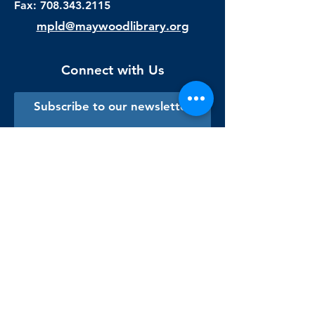
Fax:
708.343.2115
mpld@maywoodlibrary.org
Connect with Us
Subscribe to our newsletter
Sign me up!
Library Staff Only
Visit Us
Monday - Thursday
9:00 am - 9:00 pm
Friday & Saturday