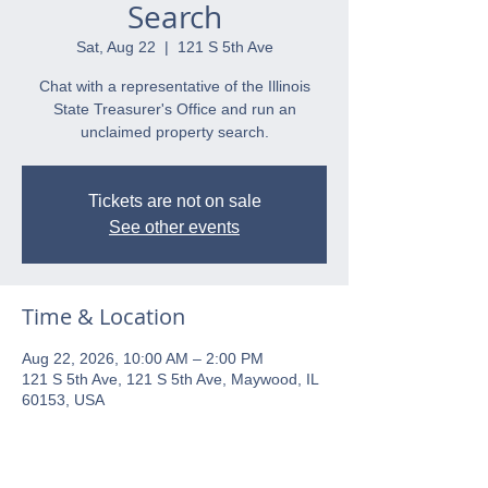
Search
Sat, Aug 22
  |  
121 S 5th Ave
Chat with a representative of the Illinois
State Treasurer's Office and run an
unclaimed property search.
Tickets are not on sale
See other events
Time & Location
Aug 22, 2026, 10:00 AM – 2:00 PM
121 S 5th Ave, 121 S 5th Ave, Maywood, IL
60153, USA