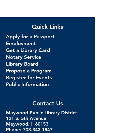
Quick Links
Apply for a Passport
Employment
Get a Library Card
Notary Service
Library Board
Propose a Program
Register for Events
Public Information
Contact Us
Maywood Public Library District
121 S. 5th Avenue
Maywood, Il 60153
Phone: 708.343.1847