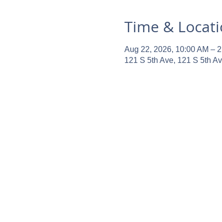
Time & Locat
Aug 22, 2026, 10:00 AM – 
121 S 5th Ave, 121 S 5th A