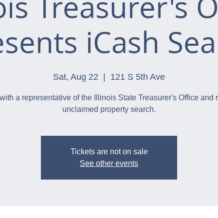
nois Treasurer's O
esents iCash Sea
Sat, Aug 22
  |  
121 S 5th Ave
with a representative of the Illinois State Treasurer's Office and 
unclaimed property search.
Tickets are not on sale
See other events