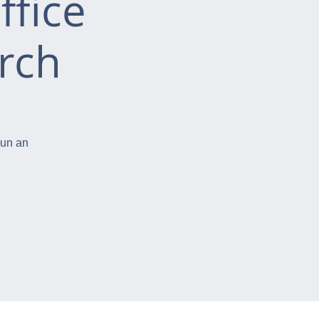
ffice
rch
run an