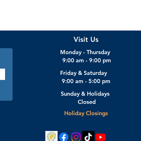
Visit Us
Monday - Thursday
9:00 am - 9:00 pm
Friday & Saturday
9:00 am - 5:00 pm
Sunday & Holidays
Closed
Holiday Closings