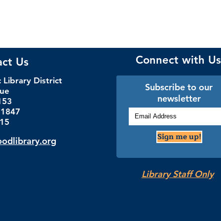
Connect with Us
act Us
Library District
Subscribe to our
nue
newsletter
153
.1847
115
Sign me up!
dlibrary.org
Library Staff Only