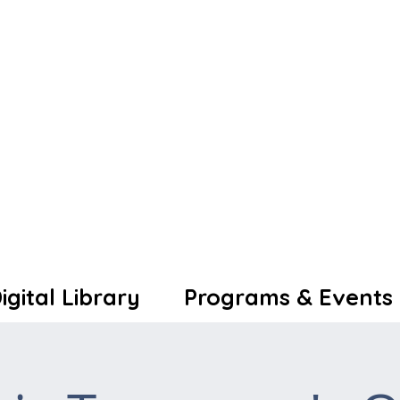
igital Library
Programs & Events