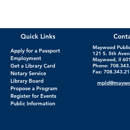
Quick Links
Cont
Maywood Public 
Apply for a Passport
121 S. 5th Ave
Employment
Maywood, Il 60
Get a Library Card
Phone: 708.343
Fax: 708.343.2
Notary Service
Library Board
mpld@maywoo
Propose a Program
Register for Events
Public Information