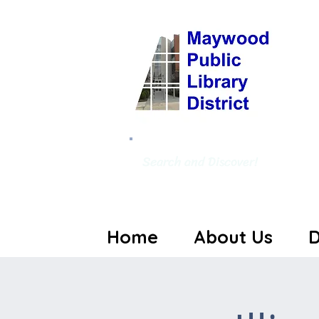
Search and Discover!
Home
About Us
D