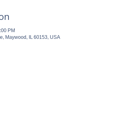
ion
2:00 PM
ve, Maywood, IL 60153, USA