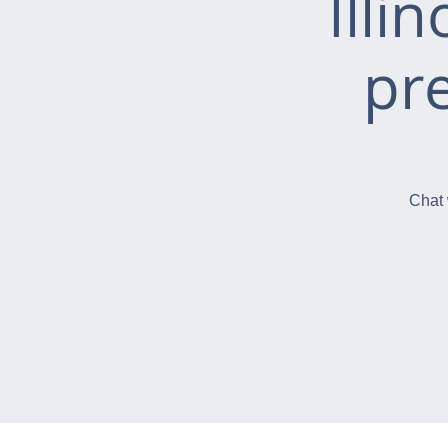
Illi
pr
Chat 