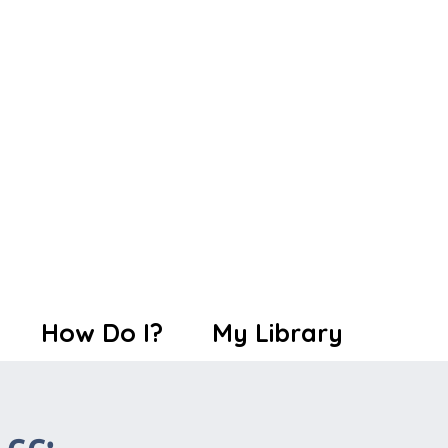
How Do I?
My Library