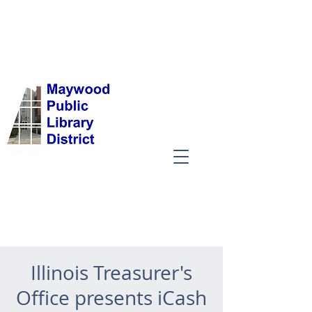
Illinois Treasurer's
Office presents iCash