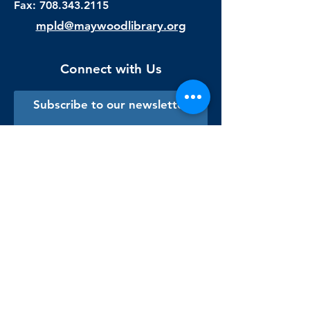
Fax:
708.343.2115
mpld@maywoodlibrary.org
Connect with Us
Subscribe to our newsletter
Sign me up!
Library Staff Only
Visit Us
Monday - Thursday
9:00 am - 9:00 pm
Friday & Saturday