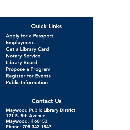
Quick Links
Apply for a Passport
Employment
Get a Library Card
Notary Service
Library Board
Propose a Program
Register for Events
Public Information
Contact Us
Maywood Public Library District
121 S. 5th Avenue
Maywood, Il 60153
Phone: 708.343.1847