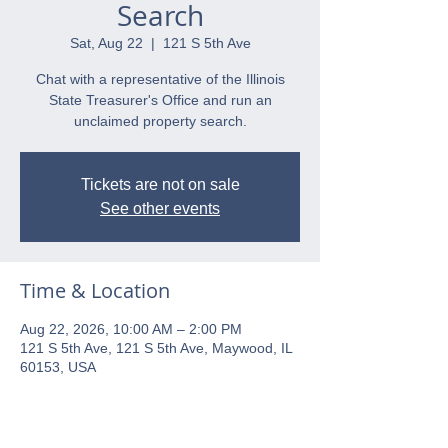
Search
Sat, Aug 22
  |  
121 S 5th Ave
Chat with a representative of the Illinois
State Treasurer's Office and run an
unclaimed property search.
Tickets are not on sale
See other events
Time & Location
Aug 22, 2026, 10:00 AM – 2:00 PM
121 S 5th Ave, 121 S 5th Ave, Maywood, IL
60153, USA