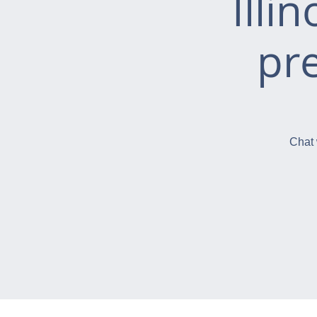
Illi
pr
Chat 