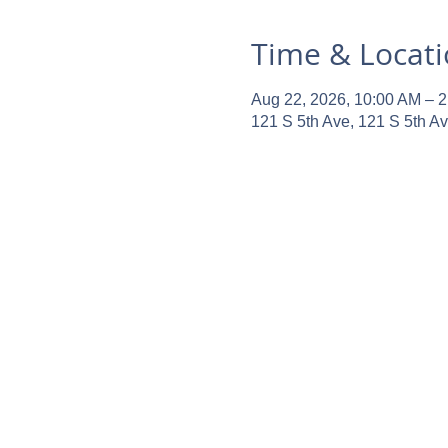
Time & Locat
Aug 22, 2026, 10:00 AM – 
121 S 5th Ave, 121 S 5th A