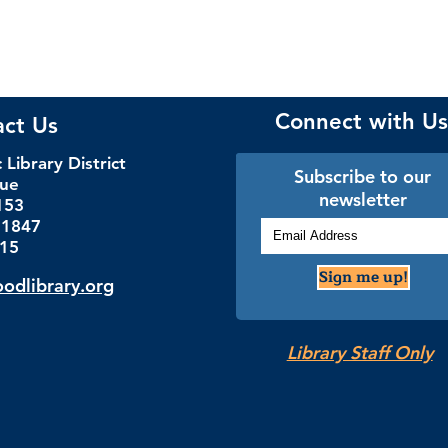
Connect with Us
act Us
Library District
Subscribe to our
nue
newsletter
153
.1847
115
Sign me up!
dlibrary.org
Library Staff Only