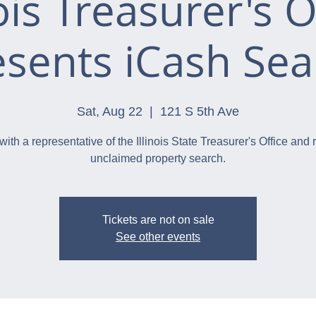
nois Treasurer's O
esents iCash Sea
Sat, Aug 22
  |  
121 S 5th Ave
with a representative of the Illinois State Treasurer's Office and 
unclaimed property search.
Tickets are not on sale
See other events