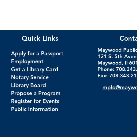
Quick Links
Cont
Maywood Public 
Apply for a Passport
121 S. 5th Ave
Employment
Maywood, Il 60
Get a Library Card
Phone: 708.343
Fax: 708.343.2
Notary Service
Library Board
mpld@maywoo
Propose a Program
Register for Events
Public Information