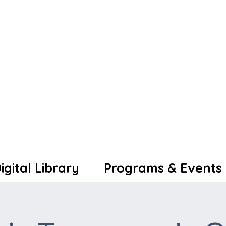
igital Library
Programs & Events