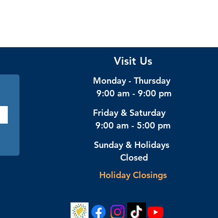
Visit Us
Monday - Thursday
9:00 am - 9:00 pm
Friday & Saturday
9:00 am - 5:00 pm
Sunday & Holidays
Closed
Holiday Closings