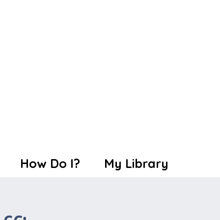
How Do I?
My Library