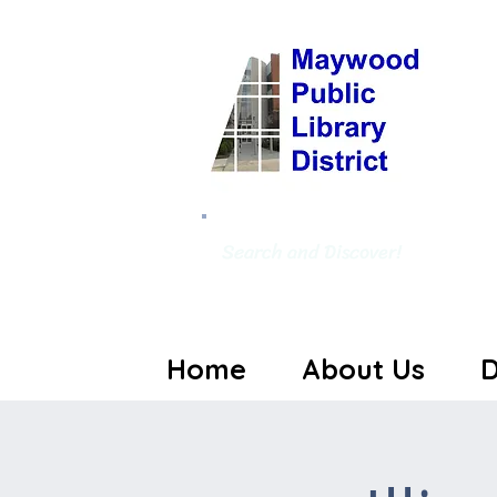
Search and Discover!
Home
About Us
D